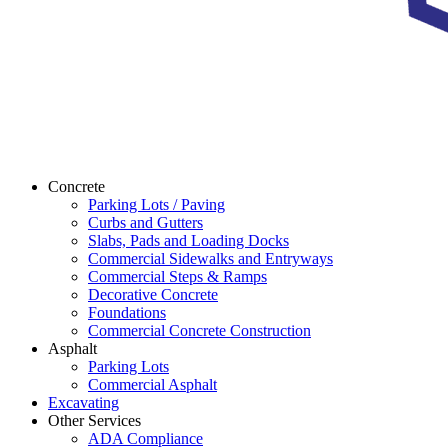
Concrete
Parking Lots / Paving
Curbs and Gutters
Slabs, Pads and Loading Docks
Commercial Sidewalks and Entryways
Commercial Steps & Ramps
Decorative Concrete
Foundations
Commercial Concrete Construction
Asphalt
Parking Lots
Commercial Asphalt
Excavating
Other Services
ADA Compliance