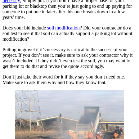
necessity.
Simply put: if you don’t have a proper base for your
parking lot or blacktop then you’re just going to end up paying for
someone to put one in later after this one breaks down in a few
years’ time.
Does your bid include
soil modification
? Did your contractor do a
soil test to see if that soil can actually support a parking lot without
modification?
Putting in gravel if it’s necessary is critical to the success of your
project. If you don’t see it, make sure to ask your contractor why it
wasn’t included. If they didn’t even test the soil, you may want to
get them to do that and revise the quote accordingly.
Don’t just take their word for it if they say you don’t need one.
Make sure to ask them why and how they know that.