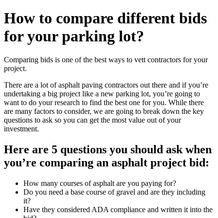
How to compare different bids
for your parking lot?
Comparing bids is one of the best ways to vett contractors for your
project.
There are a lot of asphalt paving contractors out there and if you’re
undertaking a big project like a new parking lot, you’re going to
want to do your research to find the best one for you. While there
are many factors to consider, we are going to break down the key
questions to ask so you can get the most value out of your
investment.
Here are 5 questions you should ask when
you’re comparing an asphalt project bid:
How many courses of asphalt are you paying for?
Do you need a base course of gravel and are they including
it?
Have they considered ADA compliance and written it into the