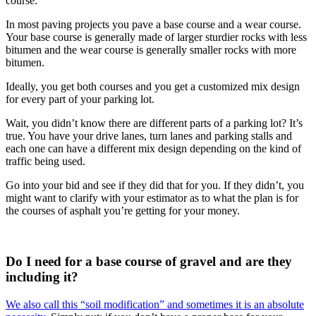
course.
In most paving projects you pave a base course and a wear course.
Your base course is generally made of larger sturdier rocks with less
bitumen and the wear course is generally smaller rocks with more
bitumen.
Ideally, you get both courses and you get a customized mix design
for every part of your parking lot.
Wait, you didn’t know there are different parts of a parking lot? It’s
true. You have your drive lanes, turn lanes and parking stalls and
each one can have a different mix design depending on the kind of
traffic being used.
Go into your bid and see if they did that for you. If they didn’t, you
might want to clarify with your estimator as to what the plan is for
the courses of asphalt you’re getting for your money.
Do I need for a base course of gravel and are they
including it?
We also call this “soil modification” and sometimes it is an absolute