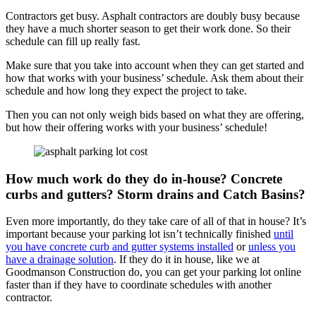
Contractors get busy. Asphalt contractors are doubly busy because
they have a much shorter season to get their work done. So their
schedule can fill up really fast.
Make sure that you take into account when they can get started and
how that works with your business’ schedule. Ask them about their
schedule and how long they expect the project to take.
Then you can not only weigh bids based on what they are offering,
but how their offering works with your business’ schedule!
How much work do they do in-house? Concrete
curbs and gutters? Storm drains and Catch Basins?
Even more importantly, do they take care of all of that in house? It’s
important because your parking lot isn’t technically finished
until
you have concrete curb and gutter systems installed
or
unless you
have a drainage solution
. If they do it in house, like we at
Goodmanson Construction do, you can get your parking lot online
faster than if they have to coordinate schedules with another
contractor.