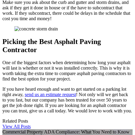
Make sure you ask about the curb and gutter and storm drains, and
ask if they get it done in house or if the have to subcontract that
work. If they subcontract, there could be delays in the schedule that
cost you time and money!
Picking the Best Asphalt Paving
Contractor
One of the biggest factors when determining how long your asphalt
will last is whether or not it was installed correctly. This is why it is
worth taking the extra time to compare asphalt paving contractors to
find the best option for your project.
If you have heard enough and want to get started on a parking lot
right away,
send us an estimate request
! Not only will we get back
to you fast, but our company has been trusted for over 50 years to
get the job done right. If you are looking for an asphalt contractor
you can trust, give us a call today. We would love to work with you.
Related Posts
View All Posts
Commercial Property ADA Compliance: What You Need to Know