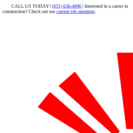
CALL US TODAY!
(651) 636-4996
| Interested in a career in
construction? Check out our
current job openings
.