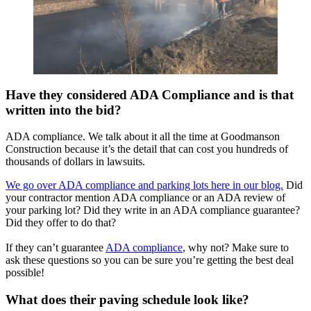
Have they considered ADA Compliance and is that
written into the bid?
ADA compliance. We talk about it all the time at Goodmanson
Construction because it’s the detail that can cost you hundreds of
thousands of dollars in lawsuits.
We go over ADA compliance and parking lots here in our blog.
Did
your contractor mention ADA compliance or an ADA review of
your parking lot? Did they write in an ADA compliance guarantee?
Did they offer to do that?
If they can’t guarantee
ADA compliance
, why not? Make sure to
ask these questions so you can be sure you’re getting the best deal
possible!
What does their paving schedule look like?