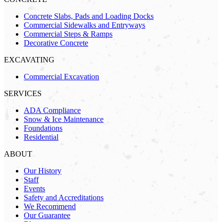
Concrete Slabs, Pads and Loading Docks
Commercial Sidewalks and Entryways
Commercial Steps & Ramps
Decorative Concrete
EXCAVATING
Commercial Excavation
SERVICES
ADA Compliance
Snow & Ice Maintenance
Foundations
Residential
ABOUT
Our History
Staff
Events
Safety and Accreditations
We Recommend
Our Guarantee