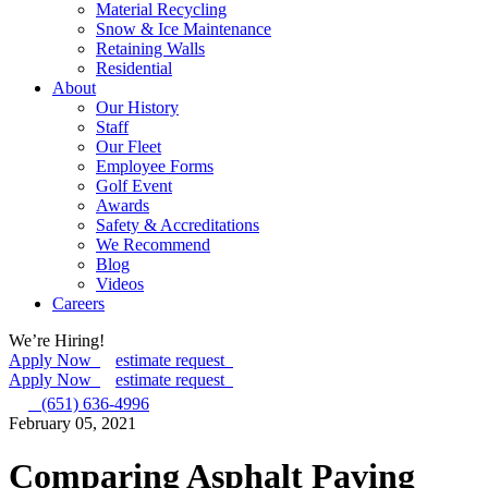
Material Recycling
Snow & Ice Maintenance
Retaining Walls
Residential
About
Our History
Staff
Our Fleet
Employee Forms
Golf Event
Awards
Safety & Accreditations
We Recommend
Blog
Videos
Careers
We’re Hiring!
Apply Now
estimate request
Apply Now
estimate request
(651) 636-4996
February 05, 2021
Comparing Asphalt Paving