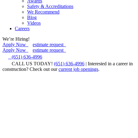
Awards
Safety & Accreditations
We Recommend
Blog
Videos
Careers
We’re Hiring!
Apply Now
estimate request
Apply Now
estimate request
(651) 636-4996
CALL US TODAY!
(651) 636-4996
| Interested in a career in
construction? Check out our
current job openings
.