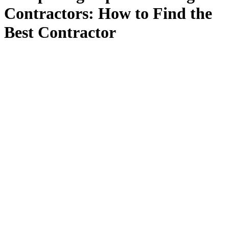
Contractors: How to Find the
Best Contractor