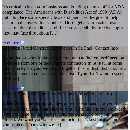
It’s critical to keep your business and building up to snuff for ADA
compliance. The Americans with Disabilities Act of 1990 (ADA)
put into place some specific laws and practices designed to help
ensure that those with disabilities: Don’t get discriminated against
based on their disabilities, and Receive accessibility for challenges
they may face throughout […]
read more
8 Highest Rated Concrete Contractors In St. Paul (Contact Info)
If you live or work in the area, then you may find yourself needing
to choose from one of the concrete contractors in St. Paul at some
point. Lucky for you, we’ve put together this in-depth list of some of
the best concrete contractors in the area. If you don’t want to spend
the time […]
read more
13 Best Concrete Contractors In Minneapolis (Contact Info)
When you’re looking for the best concrete contractor for your next
project, Google is a great place to start. Lists like this one are exactly
what you need to find the best concrete contractor for your next
project. We want you to hire a contractor that’s best for you and
your project. That’s why we’re […]