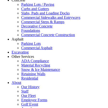
Concrete
Parking Lots / Paving
Curbs and Gutters
Slabs, Pads and Loading Docks
Commercial Sidewalks and Entryways
Commercial Steps & Ramps
Decorative Concrete
Foundations
Commercial Concrete Construction
Asphalt
Parking Lots
Commercial Asphalt
Excavating
Other Services
ADA Compliance
Material Recycling
Snow & Ice Maintenance
Retaining Walls
Residential
About
Our History
Staff
Our Fleet
Employee Forms
Golf Event