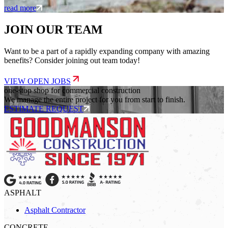
read more
JOIN OUR TEAM
Want to be a part of a rapidly expanding company with amazing
benefits? Consider joining out team today!
VIEW OPEN JOBS
one-stop shop for commercial construction
We manage the entire project for you from start to finish.
ESTIMATE REQUEST
ASPHALT
Asphalt Contractor
CONCRETE