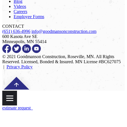
Blog
Videos
Careers
Employee Forms
CONTACT
(651) 636-4996
info@goodmansonconstruction.com
600 Kasota Ave SE
Minneapolis, MN 55414
© 2021 Goodmanson Construction, Roseville, MN. All Rights
Reserved. Licensed, Bonded & Insured. MN License #BC627075
|
Privacy Policy
estimate request