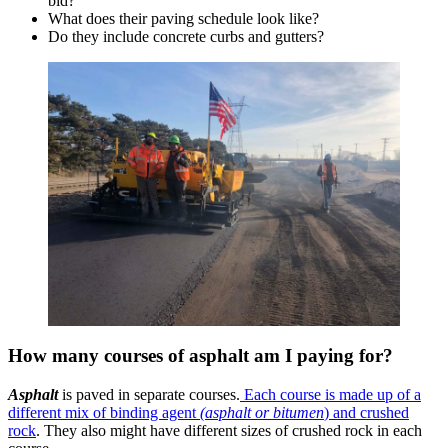
bid?
What does their paving schedule look like?
Do they include concrete curbs and gutters?
How many courses of asphalt am I paying for?
Asphalt
is paved in separate courses.
Each course is made up of a
different mix of binding agent
(asphalt or bitumen
) and crushed
rock
. They also might have different sizes of crushed rock in each