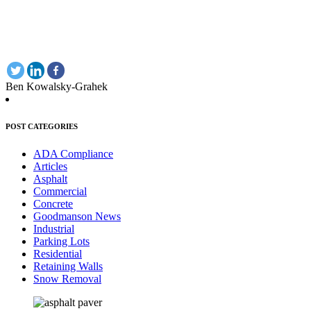
Ben Kowalsky-Grahek
POST CATEGORIES
ADA Compliance
Articles
Asphalt
Commercial
Concrete
Goodmanson News
Industrial
Parking Lots
Residential
Retaining Walls
Snow Removal