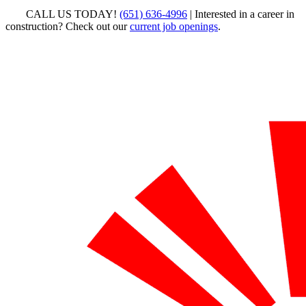
CALL US TODAY!
(651) 636-4996
| Interested in a career in
construction? Check out our
current job openings
.