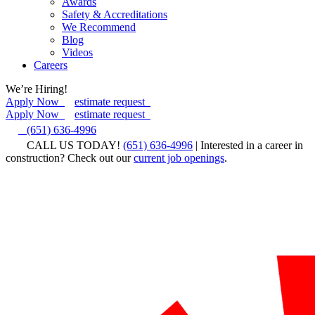
Awards
Safety & Accreditations
We Recommend
Blog
Videos
Careers
We’re Hiring!
Apply Now
estimate request
Apply Now
estimate request
(651) 636-4996
CALL US TODAY!
(651) 636-4996
| Interested in a career in
construction? Check out our
current job openings
.