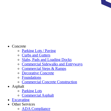
Concrete
Parking Lots / Paving
Curbs and Gutters
Slabs, Pads and Loading Docks
Commercial Sidewalks and Entryways
Commercial Steps & Ramps
Decorative Concrete
Foundations
Commercial Concrete Construction
Asphalt
Parking Lots
Commercial Asphalt
Excavating
Other Services
ADA Compliance