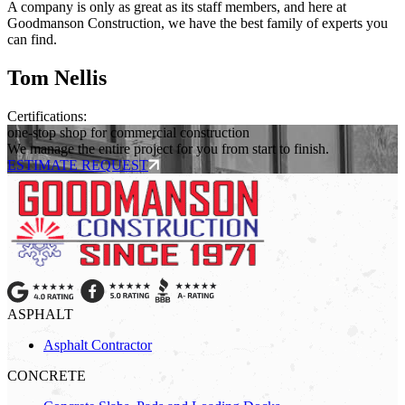
A company is only as great as its staff members, and here at
Goodmanson Construction, we have the best family of experts you
can find.
Tom Nellis
Certifications:
one-stop shop for commercial construction
We manage the entire project for you from start to finish.
ESTIMATE REQUEST
ASPHALT
Asphalt Contractor
CONCRETE