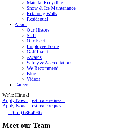
Material Recycling
Snow & Ice Maintenance
Retaining Walls
Residential
About
Our History
Staff
Our Fleet
Employee Forms
Golf Event
Awards
Safety & Accreditations
We Recommend
Blog
Videos
Careers
We’re Hiring!
Apply Now
estimate request
Apply Now
estimate request
(651) 636-4996
Meet our Team