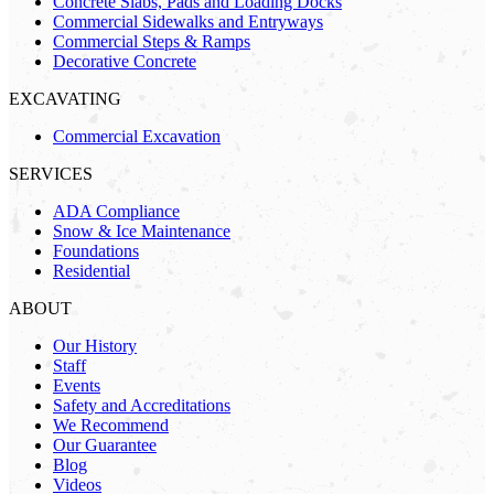
Concrete Slabs, Pads and Loading Docks
Commercial Sidewalks and Entryways
Commercial Steps & Ramps
Decorative Concrete
EXCAVATING
Commercial Excavation
SERVICES
ADA Compliance
Snow & Ice Maintenance
Foundations
Residential
ABOUT
Our History
Staff
Events
Safety and Accreditations
We Recommend
Our Guarantee
Blog
Videos