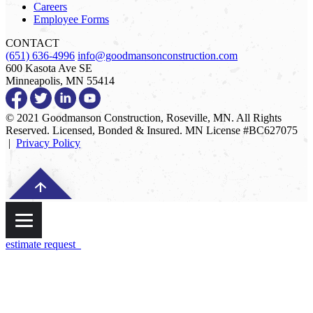
Careers
Employee Forms
CONTACT
(651) 636-4996
info@goodmansonconstruction.com
600 Kasota Ave SE
Minneapolis, MN 55414
© 2021 Goodmanson Construction, Roseville, MN. All Rights
Reserved. Licensed, Bonded & Insured. MN License #BC627075
|
Privacy Policy
estimate request