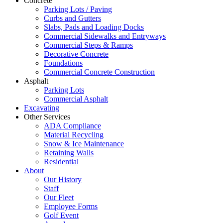
Concrete
Parking Lots / Paving
Curbs and Gutters
Slabs, Pads and Loading Docks
Commercial Sidewalks and Entryways
Commercial Steps & Ramps
Decorative Concrete
Foundations
Commercial Concrete Construction
Asphalt
Parking Lots
Commercial Asphalt
Excavating
Other Services
ADA Compliance
Material Recycling
Snow & Ice Maintenance
Retaining Walls
Residential
About
Our History
Staff
Our Fleet
Employee Forms
Golf Event