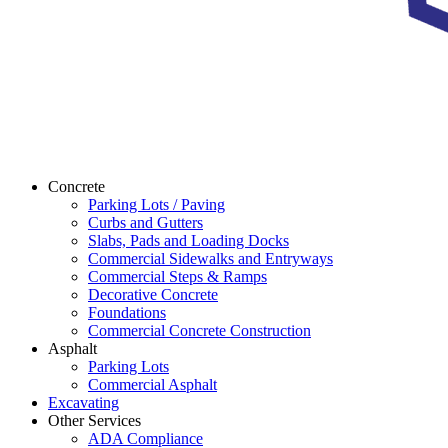
Concrete
Parking Lots / Paving
Curbs and Gutters
Slabs, Pads and Loading Docks
Commercial Sidewalks and Entryways
Commercial Steps & Ramps
Decorative Concrete
Foundations
Commercial Concrete Construction
Asphalt
Parking Lots
Commercial Asphalt
Excavating
Other Services
ADA Compliance