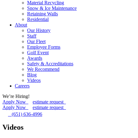
Material Recycling
Snow & Ice Maintenance
Retaining Walls
Residential
About
Our History
Staff
Our Fleet
Employee Forms
Golf Event
Awards
Safety & Accreditations
We Recommend
Blog
Videos
Careers
We’re Hiring!
Apply Now
estimate request
Apply Now
estimate request
(651) 636-4996
Videos