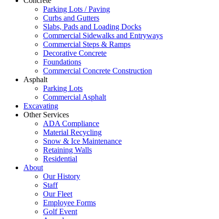
Concrete
Parking Lots / Paving
Curbs and Gutters
Slabs, Pads and Loading Docks
Commercial Sidewalks and Entryways
Commercial Steps & Ramps
Decorative Concrete
Foundations
Commercial Concrete Construction
Asphalt
Parking Lots
Commercial Asphalt
Excavating
Other Services
ADA Compliance
Material Recycling
Snow & Ice Maintenance
Retaining Walls
Residential
About
Our History
Staff
Our Fleet
Employee Forms
Golf Event