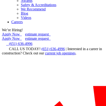
Awards
Safety & Accreditations
We Recommend
Blog
Videos
Careers
We’re Hiring!
Apply Now
estimate request
Apply Now
estimate request
(651) 636-4996
CALL US TODAY!
(651) 636-4996
| Interested in a career in
construction? Check out our
current job openings
.