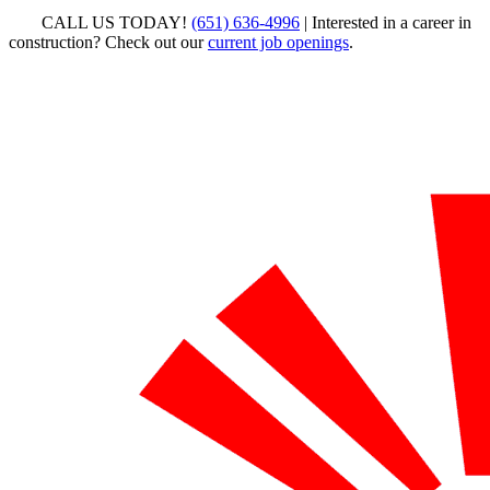
CALL US TODAY!
(651) 636-4996
| Interested in a career in
construction? Check out our
current job openings
.