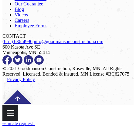
Our Guarantee
Blog
Videos
Careers
Employee Forms
CONTACT
(651) 636-4996
info@goodmansonconstruction.com
600 Kasota Ave SE
Minneapolis, MN 55414
© 2021 Goodmanson Construction, Roseville, MN. All Rights
Reserved. Licensed, Bonded & Insured. MN License #BC627075
|
Privacy Policy
estimate request