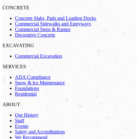
CONCRETE
Concrete Slabs, Pads and Loading Docks
Commercial Sidewalks and Entryways
Commercial Steps & Ramps
Decorative Concrete
EXCAVATING
Commercial Excavation
SERVICES
ADA Compliance
Snow & Ice Maintenance
Foundations
Residential
ABOUT
Our History
Staff
Events
Safety and Accreditations
We Recommend