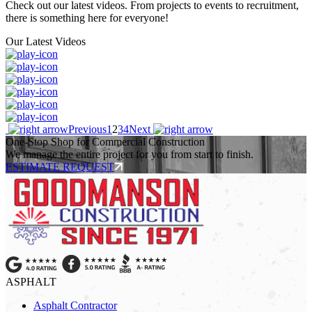
Check out our latest videos. From projects to events to recruitment,
there is something here for everyone!
Our Latest Videos
Previous
1
2
3
4
Next
One-Stop Shop for Commercial Construction
We manage the entire project for you from start to finish.
ESTIMATE REQUEST
ASPHALT
Asphalt Contractor